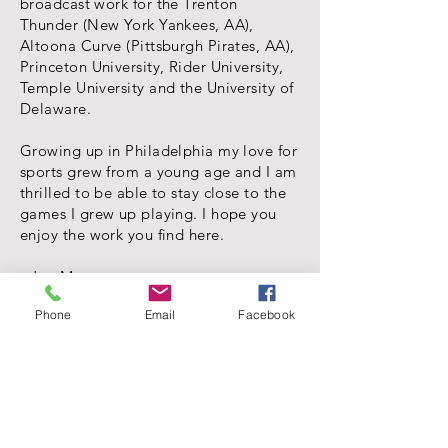
broadcast work for the Trenton
Thunder (New York Yankees, AA),
Altoona Curve (Pittsburgh Pirates, AA),
Princeton University, Rider University,
Temple University and the University of
Delaware.
Growing up in Philadelphia my love for
sports grew from a young age and I am
thrilled to be able to stay close to the
games I grew up playing. I hope you
enjoy the work you find here.
- Jon Mozes
Let's connect!
Phone
Email
Facebook