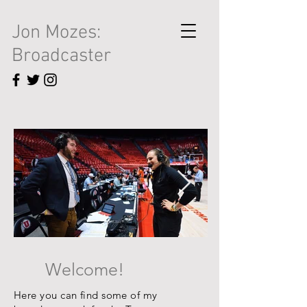
Jon Mozes:
Broadcaster
Welcome!
Here you can find some of my